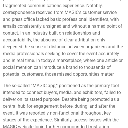
fragmented communications experience. Notably,
correspondence received from MAGIC’s customer service
and press office lacked basic professional identifiers, with
emails consistently unsigned and without a named point of
contact. In an industry built on relationships and
accountability, the absence of clear attribution only
deepened the sense of distance between organizers and the
media professionals seeking to cover the event accurately
and in real time. In today’s marketplace, where one article or
social mention can introduce a brand to thousands of
potential customers, those missed opportunities matter.
The so-called “MAGIC app,” positioned as the primary tool
intended to connect buyers, media, and exhibitors, failed to
deliver on its stated purpose. Despite being promoted as a
central hub for engagement before, during, and after the
event, it was reportedly non-functional throughout key
stages of the experience. Similarly, access issues with the
MAGIC website login further compounded frustration,