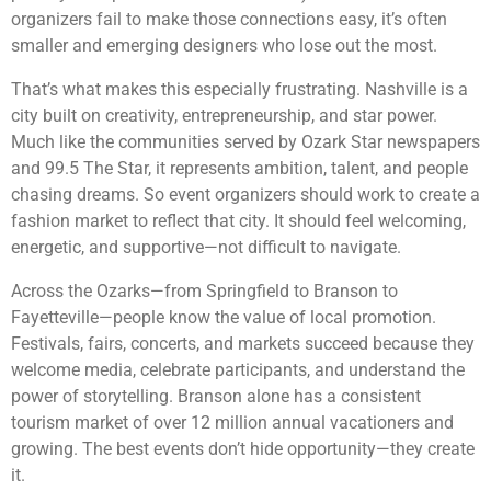
organizers fail to make those connections easy, it’s often
smaller and emerging designers who lose out the most.
That’s what makes this especially frustrating. Nashville is a
city built on creativity, entrepreneurship, and star power.
Much like the communities served by Ozark Star newspapers
and 99.5 The Star, it represents ambition, talent, and people
chasing dreams. So event organizers should work to create a
fashion market to reflect that city. It should feel welcoming,
energetic, and supportive—not difficult to navigate.
Across the Ozarks—from Springfield to Branson to
Fayetteville—people know the value of local promotion.
Festivals, fairs, concerts, and markets succeed because they
welcome media, celebrate participants, and understand the
power of storytelling. Branson alone has a consistent
tourism market of over 12 million annual vacationers and
growing. The best events don’t hide opportunity—they create
it.