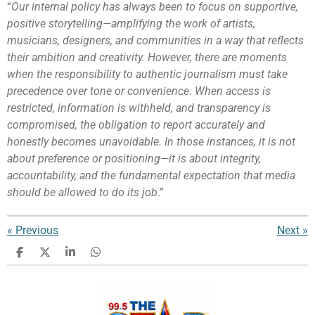
“
Our internal policy has always been to focus on supportive,
positive storytelling—amplifying the work of artists,
musicians, designers, and communities in a way that reflects
their ambition and creativity. However, there are moments
when the responsibility to authentic journalism must take
precedence over tone or convenience. When access is
restricted, information is withheld, and transparency is
compromised, the obligation to report accurately and
honestly becomes unavoidable. In those instances, it is not
about preference or positioning—it is about integrity,
accountability, and the fundamental expectation that media
should be allowed to do its job
.”
«
Previous
Next
»
S
S
S
S
h
h
h
h
a
a
a
a
r
r
r
r
e
e
e
e