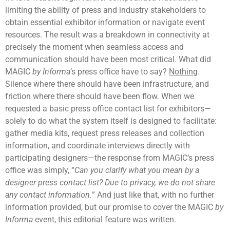
limiting the ability of press and industry stakeholders to
obtain essential exhibitor information or navigate event
resources. The result was a breakdown in connectivity at
precisely the moment when seamless access and
communication should have been most critical. What did
MAGIC
by Informa
’s press office have to say?
Nothing
.
Silence where there should have been infrastructure, and
friction where there should have been flow. When we
requested a basic press office contact list for exhibitors—
solely to do what the system itself is designed to facilitate:
gather media kits, request press releases and collection
information, and coordinate interviews directly with
participating designers—the response from MAGIC’s press
office was simply, “
Can you clarify what you mean by a
designer press contact list? Due to privacy, we do not share
any contact information.
” And just like that, with no further
information provided, but our promise to cover the MAGIC
by
Informa
event, this editorial feature was written.