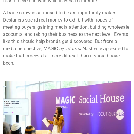
fashion event in Nashville leaves a sour note.
A trade show is supposed to be an opportunity maker.
Designers spend real money to exhibit with hopes of
meeting buyers, gaining media attention, building wholesale
accounts, and taking their business to the next level. Events
like this should help brands get discovered. But from a
media perspective, MAGIC
by Informa
Nashville appeared to
make that process far more difficult than it should have
been.