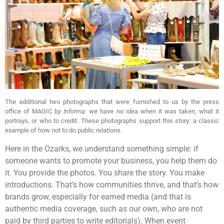
The additional two photographs that were furnished to us by the press
office of MAGIC
by Informa
: we have no idea when it was taken, what it
portrays, or who to credit. These photographs support this story: a classic
example of how not to do public relations.
Here in the Ozarks, we understand something simple: if
someone wants to promote your business, you help them do
it. You provide the photos. You share the story. You make
introductions. That’s how communities thrive, and that’s how
brands grow, especially for earned media (and that is
authentic media coverage, such as our own, who are not
paid by third parties to write editorials). When event