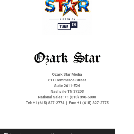
Ozark Star Media
611 Commerce Street
Suite 2611-E24
Nashville TN 37203
National Sales: +1 (813) 398-5000
Tel: +1 (615) 827-2774 | Fax: +1 (615) 827-2775