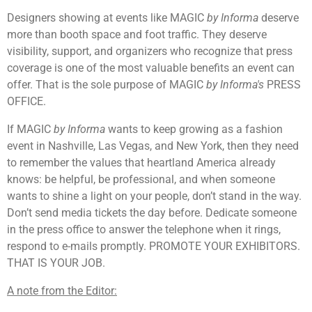
Designers showing at events like MAGIC
by Informa
deserve
more than booth space and foot traffic. They deserve
visibility, support, and organizers who recognize that press
coverage is one of the most valuable benefits an event can
offer. That is the sole purpose of MAGIC
by Informa's
PRESS
OFFICE.
If MAGIC
by Informa
wants to keep growing as a fashion
event in Nashville, Las Vegas, and New York, then they need
to remember the values that heartland America already
knows: be helpful, be professional, and when someone
wants to shine a light on your people, don’t stand in the way.
Don’t send media tickets the day before. Dedicate someone
in the press office to answer the telephone when it rings,
respond to e-mails promptly. PROMOTE YOUR EXHIBITORS.
THAT IS YOUR JOB.
A note from the Editor: