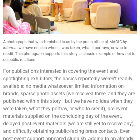
A photograph that was furnished to us by the press office of MAGIC
by
Informa
: we have no idea when it was taken, what it portrays, or who to
credit. This photograph supports this story: a classic example of how not to
do public relations.
For publications interested in covering the event and
spotlighting exhibitors, the basics reportedly weren’t readily
available: no media whatsoever, limited information on
brands, sparse photo assets (we received three, and they are
published within this story—but we have no idea when they
were taken, what they portray, or who to credit), pre-event
materials supplied on the concluding day of the event,
delayed post-event materials (we are still yet to receive any),
and difficulty obtaining public-facing press contacts. Even
post-event support appeared sluggish, adding to an already