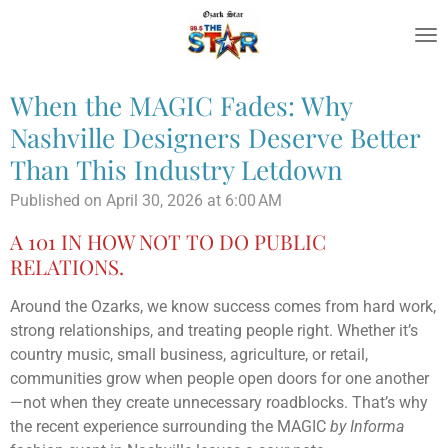
Skip
to
main
content
When the MAGIC Fades: Why
Nashville Designers Deserve Better
Than This Industry Letdown
Published on April 30, 2026 at 6:00 AM
A 101 IN HOW NOT TO DO PUBLIC
RELATIONS.
Around the Ozarks, we know success comes from hard work,
strong relationships, and treating people right. Whether it’s
country music, small business, agriculture, or retail,
communities grow when people open doors for one another
—not when they create unnecessary roadblocks. That’s why
the recent experience surrounding the MAGIC
by Informa