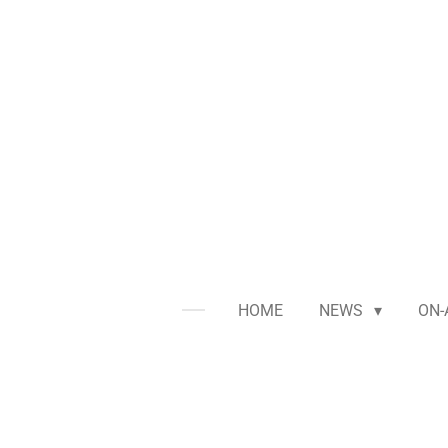
Skip
to
main
content
HOME
NEWS
ON-