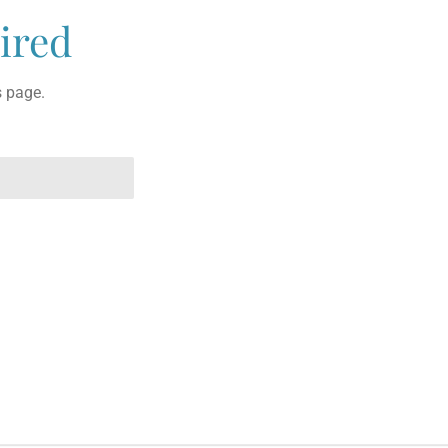
ired
s page.