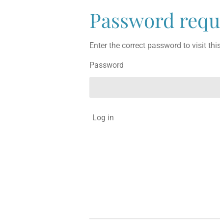
Password requ
Enter the correct password to visit thi
Password
Log in