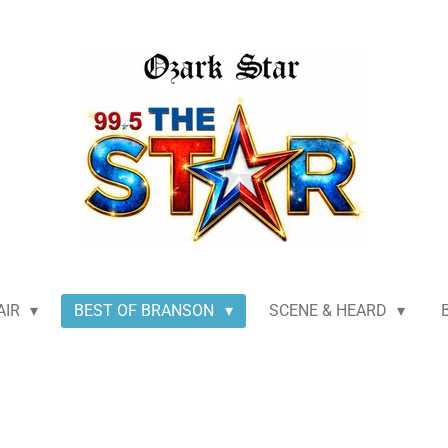
AIR
BEST OF BRANSON
SCENE & HEARD