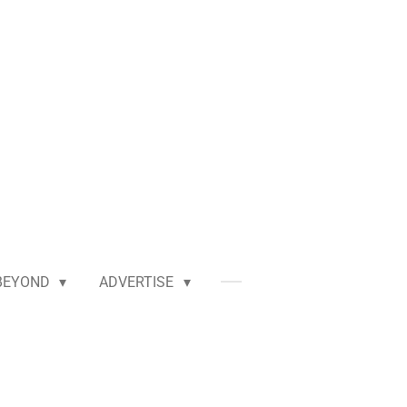
BEYOND
ADVERTISE