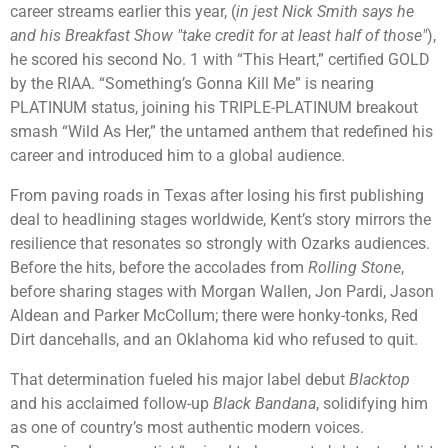
career streams earlier this year, (
in jest Nick Smith says he
and his Breakfast Show "take credit for at least half of those"
),
he scored his second No. 1 with “This Heart,” certified GOLD
by the RIAA. “Something’s Gonna Kill Me” is nearing
PLATINUM status, joining his TRIPLE-PLATINUM breakout
smash “Wild As Her,” the untamed anthem that redefined his
career and introduced him to a global audience.
From paving roads in Texas after losing his first publishing
deal to headlining stages worldwide, Kent’s story mirrors the
resilience that resonates so strongly with Ozarks audiences.
Before the hits, before the accolades from
Rolling Stone
,
before sharing stages with
Morgan Wallen
,
Jon Pardi
,
Jason
Aldean
and
Parker McCollum
; there were honky-tonks, Red
Dirt dancehalls, and an Oklahoma kid who refused to quit.
That determination fueled his major label debut
Blacktop
and his acclaimed follow-up
Black Bandana
, solidifying him
as one of country’s most authentic modern voices.