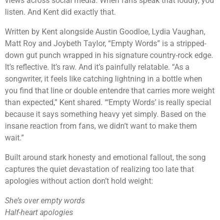
views across social media. When fans speak that loudly, you
listen. And Kent did exactly that.
Written by Kent alongside Austin Goodloe, Lydia Vaughan,
Matt Roy and Joybeth Taylor, “Empty Words” is a stripped-
down gut punch wrapped in his signature country-rock edge.
It’s reflective. It’s raw. And it’s painfully relatable. “As a
songwriter, it feels like catching lightning in a bottle when
you find that line or double entendre that carries more weight
than expected,” Kent shared. “‘Empty Words’ is really special
because it says something heavy yet simply. Based on the
insane reaction from fans, we didn’t want to make them
wait.”
Built around stark honesty and emotional fallout, the song
captures the quiet devastation of realizing too late that
apologies without action don’t hold weight:
She’s over empty words
Half-heart apologies