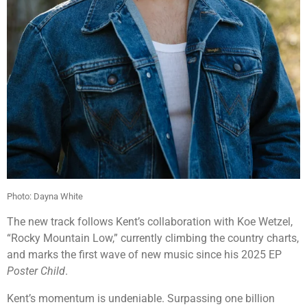
Photo:
Dayna White
The new track follows Kent’s collaboration with
Koe Wetzel
,
“Rocky Mountain Low,” currently climbing the country charts,
and marks the first wave of new music since his 2025 EP
Poster Child
.
Kent’s momentum is undeniable. Surpassing one billion