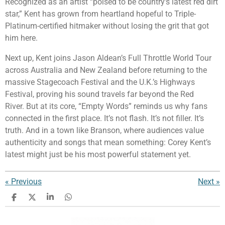
Recognized as an artist “poised to be country’s latest red dirt
star,” Kent has grown from heartland hopeful to Triple-
Platinum-certified hitmaker without losing the grit that got
him here.
Next up, Kent joins
Jason Aldean
’s Full Throttle World Tour
across Australia and New Zealand before returning to the
massive Stagecoach Festival and the U.K.’s Highways
Festival, proving his sound travels far beyond the Red
River. But at its core, “Empty Words” reminds us why fans
connected in the first place. It’s not flash. It’s not filler. It’s
truth. And in a town like Branson, where audiences value
authenticity and songs that mean something: Corey Kent’s
latest might just be his most powerful statement yet.
«
Previous
Next
»
S
S
S
S
h
h
h
h
a
a
a
a
r
r
r
r