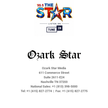
e
e
e
e
Ozark Star Media
611 Commerce Street
Suite 2611-E24
Nashville TN 37203
National Sales: +1 (813) 398-5000
Tel: +1 (615) 827-2774 | Fax: +1 (615) 827-2775