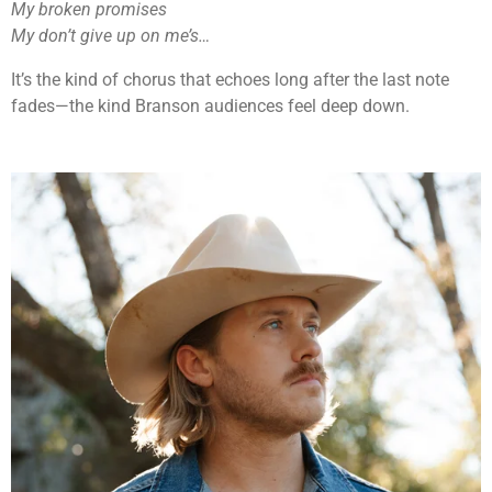
My broken promises
My don’t give up on me’s…
It’s the kind of chorus that echoes long after the last note
fades—the kind Branson audiences feel deep down.