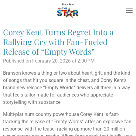
Skip
to
main
content
Corey Kent Turns Regret Into a
Rallying Cry with Fan-Fueled
Release of “Empty Words”
Published on February 20, 2026 at 2:00 PM
Branson knows a thing or two about heart, grit, and the kind
of songs that hit you square in the chest, and Corey Kent’s
brand-new release “Empty Words” delivers all three in a way
that feels tailor-made for audiences who appreciate
storytelling with substance.
Multi-platinum country powerhouse
Corey Kent
is fast-
tracking the release of “Empty Words” after an explosive fan
response; with the teaser racking up more than 20 million