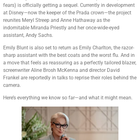
fears) is officially getting a sequel. Currently in development
at Disney—now the keeper of the Prada crown—the project
reunites Meryl Streep and Anne Hathaway as the
indomitable Miranda Priestly and her once-wide-eyed
assistant, Andy Sachs.
Emily Blunt is also set to return as Emily Charlton, the razor-
sharp assistant with the best coats and the worst flu. And in
a move that feels as reassuring as a perfectly tailored blazer,
screenwriter Aline Brosh McKenna and director David
Frankel are reportedly in talks to reprise their roles behind the
camera.
Here’s everything we know so far—and what it might mean.