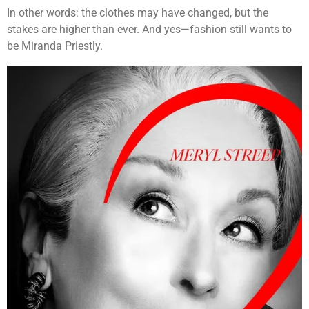
In other words: the clothes may have changed, but the
stakes are higher than ever. And yes—fashion still wants to
be Miranda Priestly.