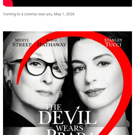
Coming to a cinema near you, May 1, 2026