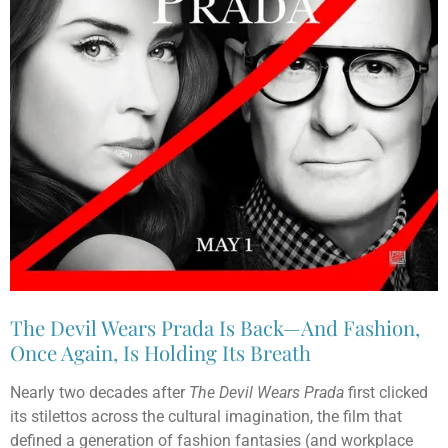
The Devil Wears Prada Is Back—And Fashion,
Once Again, Is Holding Its Breath
Nearly two decades after
The Devil Wears Prada
first clicked
its stilettos across the cultural imagination, the film that
defined a generation of fashion fantasies (and workplace