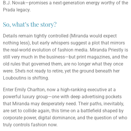
B.J. Novak—promises a next-generation energy worthy of the
Prada legacy.
So, what’s the story?
Details remain tightly controlled (Miranda would expect
nothing less), but early whispers suggest a plot that mirrors
the real-world evolution of fashion media. Miranda Priestly is
still very much in the business—but print magazines, and the
old rules that governed them, are no longer what they once
were. She’s not ready to retire, yet the ground beneath her
Louboutins is shifting.
Enter Emily Charlton, now a high-ranking executive at a
powerful luxury group—one with deep advertising pockets
that Miranda may desperately need. Their paths, inevitably,
are set to collide again, this time on a battlefield shaped by
corporate power, digital dominance, and the question of who
truly controls fashion now.