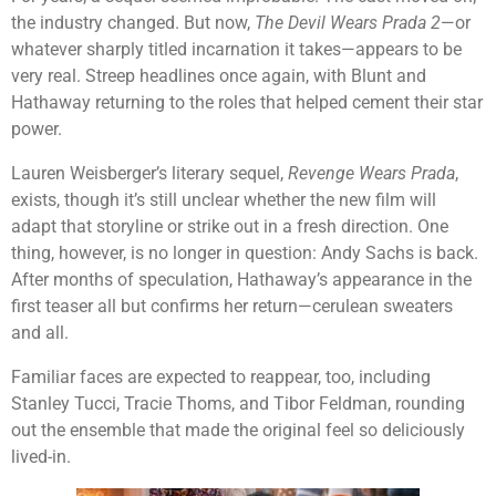
the industry changed. But now,
The Devil Wears Prada 2
—or
whatever sharply titled incarnation it takes—appears to be
very real. Streep headlines once again, with Blunt and
Hathaway returning to the roles that helped cement their star
power.
Lauren Weisberger’s literary sequel,
Revenge Wears Prada
,
exists, though it’s still unclear whether the new film will
adapt that storyline or strike out in a fresh direction. One
thing, however, is no longer in question: Andy Sachs is back.
After months of speculation, Hathaway’s appearance in the
first teaser all but confirms her return—cerulean sweaters
and all.
Familiar faces are expected to reappear, too, including
Stanley Tucci, Tracie Thoms, and Tibor Feldman, rounding
out the ensemble that made the original feel so deliciously
lived-in.