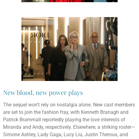
New blood, new power plays
The sequel won’t rely on nostalgia alone. New cast members
are set to join the fashion fray, with Kenneth Branagh and
Patrick Brammall reportedly playing the love interests of
Miranda and Andy, respectively. Elsewhere, a striking roster—
Simone Ashley, Lady Gaga, Lucy Liu, Justin Theroux, and