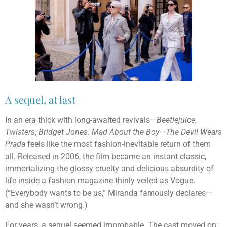
A sequel, at last
In an era thick with long-awaited revivals—
Beetlejuice
,
Twisters
,
Bridget Jones: Mad About the Boy
—
The Devil Wears
Prada
feels like the most fashion-inevitable return of them
all. Released in 2006, the film became an instant classic,
immortalizing the glossy cruelty and delicious absurdity of
life inside a fashion magazine thinly veiled as Vogue.
(“Everybody wants to be us,” Miranda famously declares—
and she wasn’t wrong.)
For years, a sequel seemed improbable. The cast moved on;