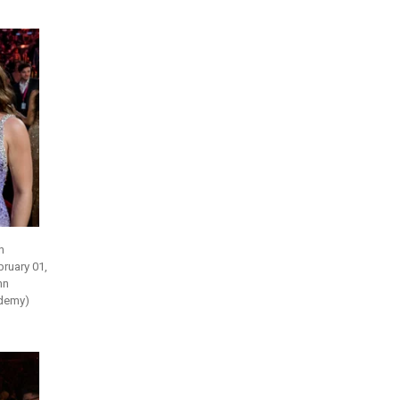
h
ruary 01,
hn
ademy)