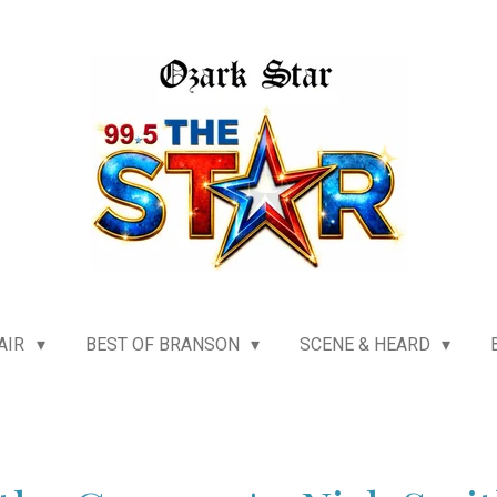
AIR
BEST OF BRANSON
SCENE & HEARD