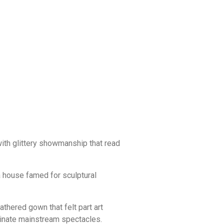
with glittery showmanship that read
a house famed for sculptural
thered gown that felt part art
minate mainstream spectacles.