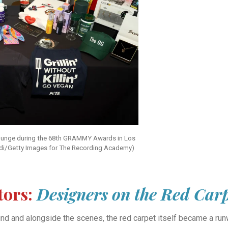
 Lounge during the 68th GRAMMY Awards in Los
di/Getty Images for The Recording Academy)
tors:
Designers on the Red Car
hind and alongside the scenes, the red carpet itself became a r