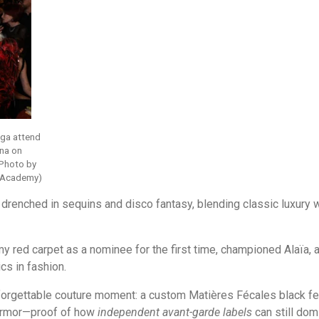
aga attend
na on
(Photo by
g Academy)
 drenched in sequins and disco fantasy, blending classic luxury 
 red carpet as a nominee for the first time, championed Alaïa, 
cs in fashion.
forgettable couture moment: a custom Matières Fécales black fea
e armor—proof of how
independent avant-garde labels
can still do