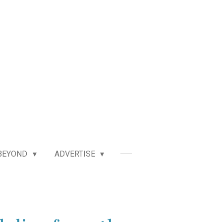
BEYOND
ADVERTISE