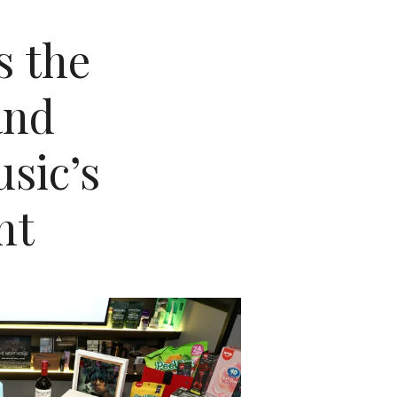
s the
and
sic’s
ht