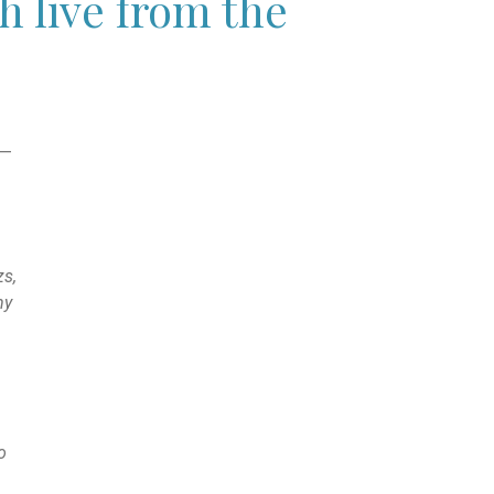
 live from the
6—
zs,
my
o