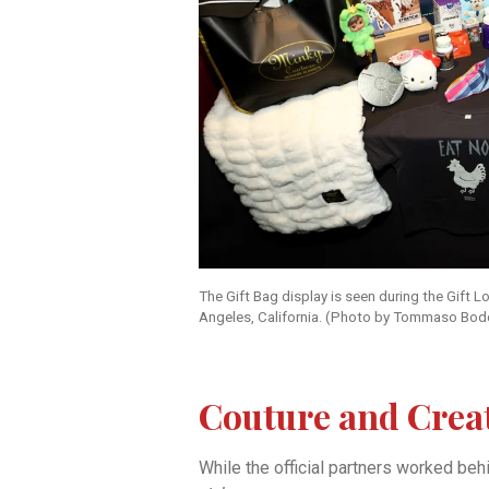
The Gift Bag display is seen during the Gift
Angeles, California. (Photo by Tommaso Bod
Couture and Crea
While the official partners worked be