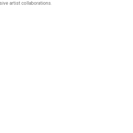
sive artist collaborations.