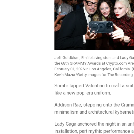
Jeff Goldblum, Emilie Livingston, and Lady G
the 68th GRAMMY Awards at Crypto.com Are
February 01, 2026 in Los Angeles, California. 
Kevin Mazur/Getty Images for The Recordin
Sombr tapped Valentino to craft a suit
like a new pop-era uniform.
Addison Rae, stepping onto the Grammy
minimalism and architectural kyberneti
Lady Gaga anchored the night in an un
installation, part mythic performanc