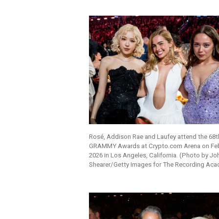
Rosé, Addison Rae and Laufey attend the 68t
GRAMMY Awards at Crypto.com Arena on Feb
2026 in Los Angeles, California. (Photo by Jo
Shearer/Getty Images for The Recording Ac