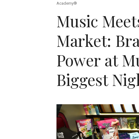
Academy®
Music Meet
Market: Br
Power at Mu
Biggest Nig