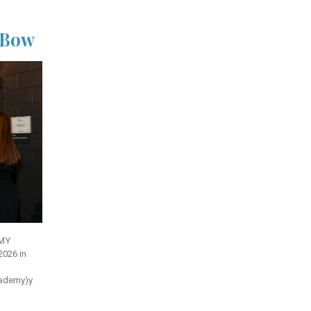
a Bow
MMY
2026 in
cademy)
y