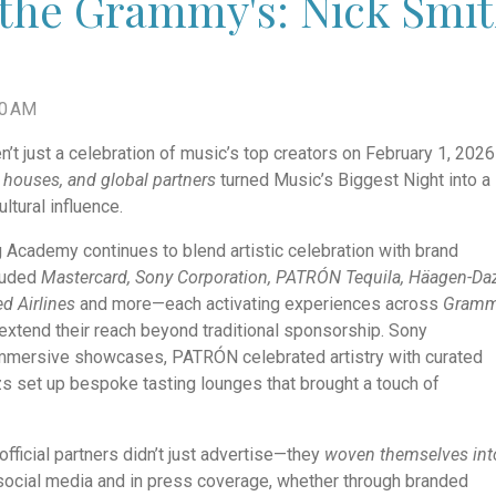
the Grammy's: Nick Smith
00 AM
 just a celebration of music’s top creators on February 1, 202
 houses, and global partners
turned Music’s Biggest Night into a
ltural influence.
g Academy continues to blend artistic celebration with brand
cluded
Mastercard, Sony Corporation, PATRÓN Tequila, Häagen-Da
ed Airlines
and more—each activating experiences across
Gram
extend their reach beyond traditional sponsorship. Sony
immersive showcases, PATRÓN celebrated artistry with curated
s set up bespoke tasting lounges that brought a touch of
 official partners didn’t just advertise—they
woven themselves int
social media and in press coverage, whether through branded