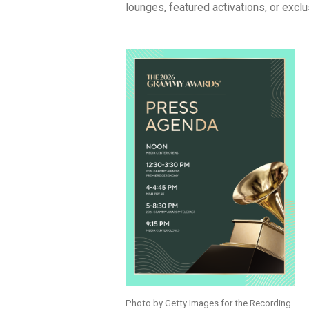
lounges, featured activations, or exclu
Photo by Getty Images for the Recording