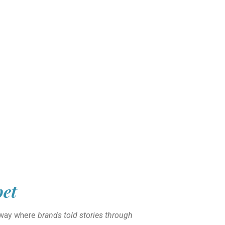
pet
unway where
brands told stories through