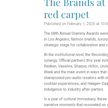
The Brands at 
red carpet
Published on February 1, 2026 at 10:
The 68th Annual Grammy Awards weren’t
in Los Angeles,
fashion brands, luxury
strategic stage for collaboration and cu
At the
institutional level
, the Recordin
synergy. Official partners this year in
Redken, Vaseline, Sharpie, Hilton, Unit
Week
and the main event in ways that 
championed pro-audio creators with 
cocktail experiences, and Häagen-Daz
indulgence to industry after-parties.
In a year of
cultural immediacy
, these
narrative moments
that resonated on 