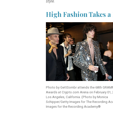
style
.
High Fashion Takes 
Photo by Gett
Sombr attends the 68th GRA
Awards at Crypto.com Arena on February 01, 
Los Angeles, California. (Photo by Monica
Schipper/Getty Images for The Recording A
Images for the Recording Academy®