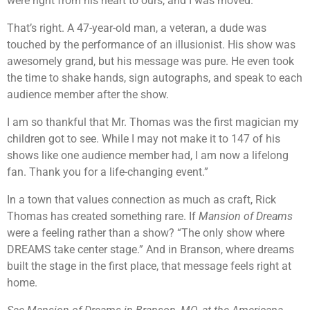
were right from his heart to ours, and I was moved.
That’s right. A 47-year-old man, a veteran, a dude was
touched by the performance of an illusionist. His show was
awesomely grand, but his message was pure. He even took
the time to shake hands, sign autographs, and speak to each
audience member after the show.
I am so thankful that Mr. Thomas was the first magician my
children got to see. While I may not make it to 147 of his
shows like one audience member had, I am now a lifelong
fan. Thank you for a life-changing event.”
In a town that values connection as much as craft, Rick
Thomas has created something rare. If
Mansion of Dreams
were a feeling rather than a show? “The only show where
DREAMS take center stage.” And in Branson, where dreams
built the stage in the first place, that message feels right at
home.