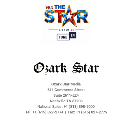
r
r
r
r
e
e
e
e
Ozark Star Media
611 Commerce Street
Suite 2611-E24
Nashville TN 37203
National Sales: +1 (813) 398-5000
Tel: +1 (615) 827-2774 | Fax: +1 (615) 827-2775