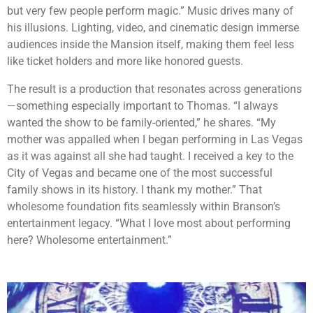
but very few people perform magic.” Music drives many of
his illusions. Lighting, video, and cinematic design immerse
audiences inside the Mansion itself, making them feel less
like ticket holders and more like honored guests.
The result is a production that resonates across generations
—something especially important to Thomas. “I always
wanted the show to be family-oriented,” he shares. “My
mother was appalled when I began performing in Las Vegas
as it was against all she had taught. I received a key to the
City of Vegas and became one of the most successful
family shows in its history. I thank my mother.” That
wholesome foundation fits seamlessly within Branson’s
entertainment legacy. “What I love most about performing
here? Wholesome entertainment.”