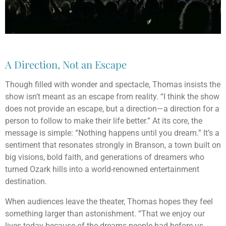
A Direction, Not an Escape
Though filled with wonder and spectacle, Thomas insists the
show isn’t meant as an escape from reality. “I think the show
does not provide an escape, but a direction—a direction for a
person to follow to make their life better.” At its core, the
message is simple: “Nothing happens until you dream.” It’s a
sentiment that resonates strongly in Branson, a town built on
big visions, bold faith, and generations of dreamers who
turned Ozark hills into a world-renowned entertainment
destination.
When audiences leave the theater, Thomas hopes they feel
something larger than astonishment. “That we enjoy our
lives today because of the dreams people had before us,