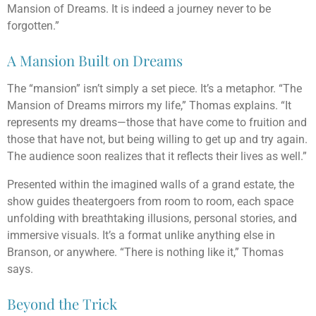
Mansion of Dreams. It is indeed a journey never to be
forgotten.”
A Mansion Built on Dreams
The “mansion” isn’t simply a set piece. It’s a metaphor. “The
Mansion of Dreams mirrors my life,” Thomas explains. “It
represents my dreams—those that have come to fruition and
those that have not, but being willing to get up and try again.
The audience soon realizes that it reflects their lives as well.”
Presented within the imagined walls of a grand estate, the
show guides theatergoers from room to room, each space
unfolding with breathtaking illusions, personal stories, and
immersive visuals. It’s a format unlike anything else in
Branson, or anywhere. “There is nothing like it,” Thomas
says.
Beyond the Trick