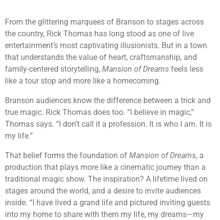
From the glittering marquees of Branson to stages across
the country, Rick Thomas has long stood as one of live
entertainment’s most captivating illusionists. But in a town
that understands the value of heart, craftsmanship, and
family-centered storytelling,
Mansion of Dreams
feels less
like a tour stop and more like a homecoming.
Branson audiences know the difference between a trick and
true magic. Rick Thomas does too. “I believe in magic,”
Thomas says. “I don’t call it a profession. It is who I am. It is
my life.”
That belief forms the foundation of
Mansion of Dreams
, a
production that plays more like a cinematic journey than a
traditional magic show. The inspiration? A lifetime lived on
stages around the world, and a desire to invite audiences
inside. “I have lived a grand life and pictured inviting guests
into my home to share with them my life, my dreams—my