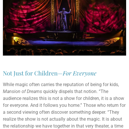
Not Just for Children—
For Everyone
While magic often carries the reputation of being for kids,
Mansion of Dreams
quickly dispels that notion. “The
audience realizes this is not a show for children, it is a show
for everyone. And it follows you home.” Those who return for
a second viewing often discover something deeper. “They
realize the show is not actually about the magic. It is about
the relationship we have together in that very theater, a time