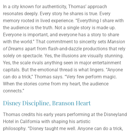
In a city known for authenticity, Thomas’ approach
resonates deeply. Every story he shares is true. Every
memory rooted in lived experience. “Everything I share with
the audience is the truth. Not a single story is made up.
Everyone is important, and everyone has a story to share
with the world.” That commitment to sincerity sets
Mansion
of Dreams
apart from flash-and-dazzle productions that rely
solely on spectacle. Yes, the illusions are visually stunning.
Yes, the scale rivals anything seen in major entertainment
capitals. But the emotional thread is what lingers. “Anyone
can do a trick,” Thomas says. “Very few perform magic.
When the stories come from my heart, the audience
connects.”
Disney Discipline, Branson Heart
Thomas credits his early years performing at the Disneyland
Hotel in California with shaping his artistic
philosophy. “Disney taught me well. Anyone can do a trick,