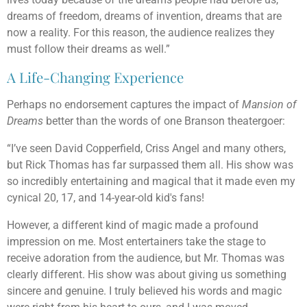
dreams of freedom, dreams of invention, dreams that are
now a reality. For this reason, the audience realizes they
must follow their dreams as well.”
A Life-Changing Experience
Perhaps no endorsement captures the impact of
Mansion of
Dreams
better than the words of one Branson theatergoer:
“I’ve seen David Copperfield, Criss Angel and many others,
but Rick Thomas has far surpassed them all. His show was
so incredibly entertaining and magical that it made even my
cynical 20, 17, and 14-year-old kid's fans!
However, a different kind of magic made a profound
impression on me. Most entertainers take the stage to
receive adoration from the audience, but Mr. Thomas was
clearly different. His show was about giving us something
sincere and genuine. I truly believed his words and magic