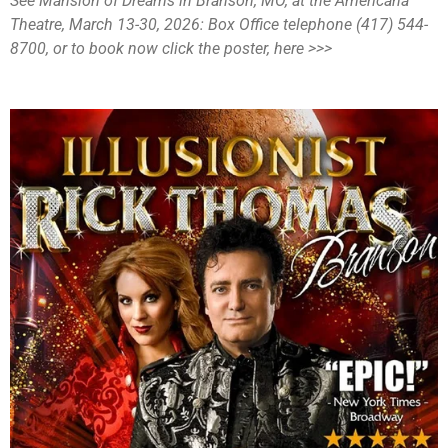
See Mansion of Dreams in Branson, MO, at the Americana
Theatre, March 13-30, 2026: Box Office telephone (417) 544-
8700, or to book now click the poster, here >>>