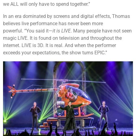
we ALL will only have to spend together.”
In an era dominated by screens and digital effects, Thomas
believes live performance has never been more
powerful. “You said it—
it is LIVE
. Many people have not seen
magic LIVE. It is found on television and throughout the
internet. LIVE is 3D. It is real. And when the performer
exceeds your expectations, the show turns EPIC.”